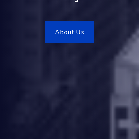
Our Projects