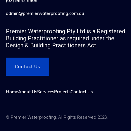
(02) 9642 5505
admin@premierwaterproofing.com.au
Premier Waterproofing Pty Ltd is a Registered
Building Practitioner as required under the
Design & Building Practitioners Act.
Contact Us
Home
About Us
Services
Projects
Contact Us
© Premier Waterproofing. All Rights Reserved 2023.