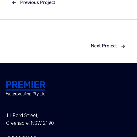
Previous Project

Next Project

11 Ford Street,
Greenacre, NSW 2190