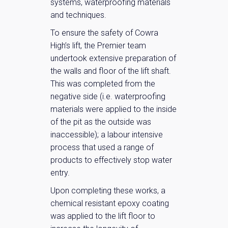
systems, waterproofing materials
and techniques.
To ensure the safety of Cowra
High’s lift, the Premier team
undertook extensive preparation of
the walls and floor of the lift shaft.
This was completed from the
negative side (i.e. waterproofing
materials were applied to the inside
of the pit as the outside was
inaccessible); a labour intensive
process that used a range of
products to effectively stop water
entry.
Upon completing these works, a
chemical resistant epoxy coating
was applied to the lift floor to