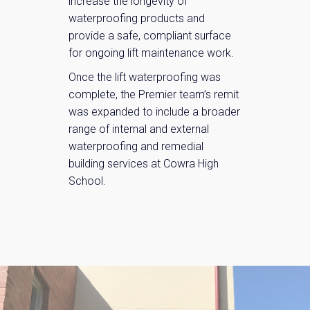
increase the longevity of
waterproofing products and
provide a safe, compliant surface
for ongoing lift maintenance work.
Once the lift waterproofing was
complete, the Premier team’s remit
was expanded to include a broader
range of internal and external
waterproofing and remedial
building services at Cowra High
School.