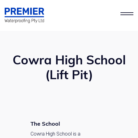
Cowra High School
(Lift Pit)
The School
Cowra High School is a