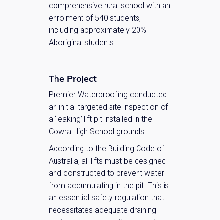
comprehensive rural school with an
enrolment of 540 students,
including approximately 20%
Aboriginal students.
The Project
Premier Waterproofing conducted
an initial targeted site inspection of
a ‘leaking’ lift pit installed in the
Cowra High School grounds.
According to the Building Code of
Australia, all lifts must be designed
and constructed to prevent water
from accumulating in the pit. This is
an essential safety regulation that
necessitates adequate draining